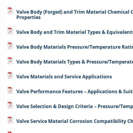
Valve Body (Forged) and Trim Material Chemical
Properties
Valve Body and Trim Material Types & Equivalent
Valve Body Materials Pressure/Temperature Rati
Valve Body Materials Types & Pressure/Temperat
Valve Materials and Service Applications
Valve Performance Features – Applications & Suit
Valve Selection & Design Criteria – Pressure/Te
Valve Service Material Corrosion Compatibility Ch