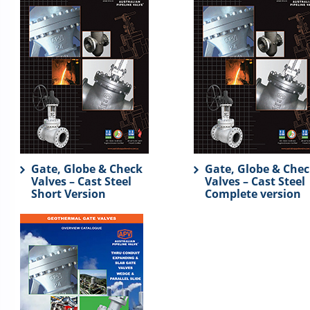
Gate, Globe & Check
Gate, Globe & Che
Valves – Cast Steel
Valves – Cast Steel
Short Version
Complete version