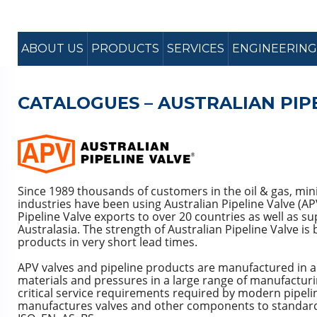
ABOUT US
PRODUCTS
SERVICES
ENGINEERING
CATALOGUES – AUSTRALIAN PIP
Since 1989 thousands of customers in the oil & gas, mi
industries have been using Australian Pipeline Valve (AP
Pipeline Valve exports to over 20 countries as well as s
Australasia. The strength of Australian Pipeline Valve is 
products in very short lead times.
APV valves and pipeline products are manufactured in a w
materials and pressures in a large range of manufactur
critical service requirements required by modern pipelin
manufactures valves and other components to standards