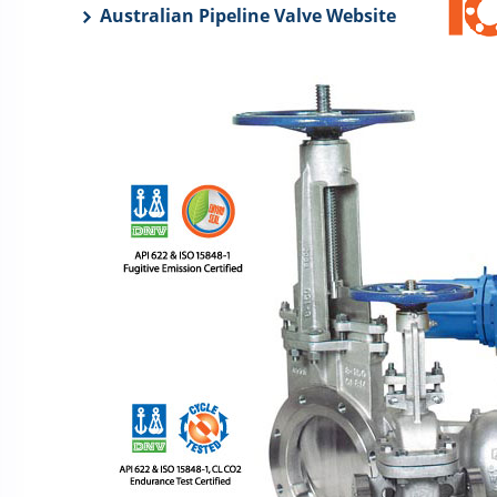
Australian Pipeline Valve Website