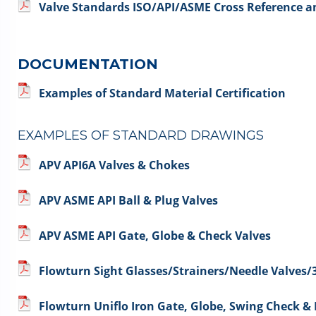
Valve Standards ISO/API/ASME Cross Reference
DOCUMENTATION
Examples of Standard Material Certification
EXAMPLES OF STANDARD DRAWINGS
APV API6A Valves & Chokes
APV ASME API Ball & Plug Valves
APV ASME API Gate, Globe & Check Valves
Flowturn Sight Glasses/Strainers/Needle Valves/
Flowturn Uniflo Iron Gate, Globe, Swing Check &