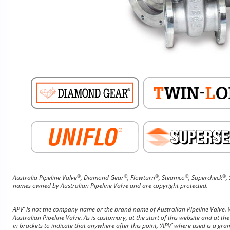
®
®
®
®
®
Australia Pipeline Valve
, Diamond Gear
, Flowturn
, Steamco
, Supercheck
,
names owned by Australian Pipeline Valve and are copyright protected.
APV’ is not the company name or the brand name of Australian Pipeline Valve. Wh
Australian Pipeline Valve. As is customary, at the start of this website and at the
in brackets to indicate that anywhere after this point, ‘APV’ where used is a gra