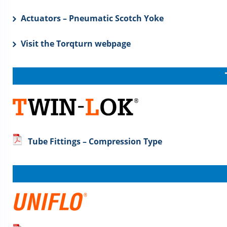
Actuators – Pneumatic Scotch Yoke
Visit the Torqturn webpage
Tube Fittings – Compression Type