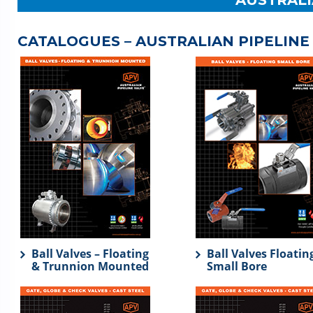
AUSTRALI
CATALOGUES – AUSTRALIAN PIPELINE
Ball Valves – Floating
Ball Valves Floatin
& Trunnion Mounted
Small Bore