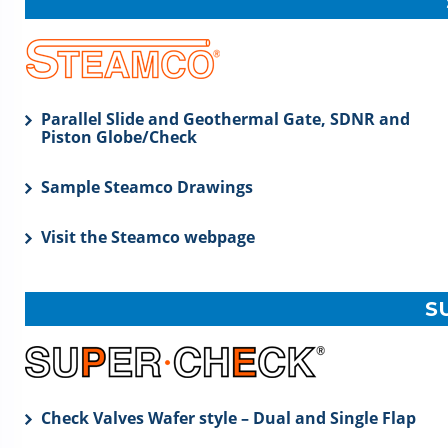
Parallel Slide and Geothermal Gate, SDNR and
Piston Globe/Check
Sample Steamco Drawings
Visit the Steamco webpage
S
Check Valves Wafer style – Dual and Single Flap