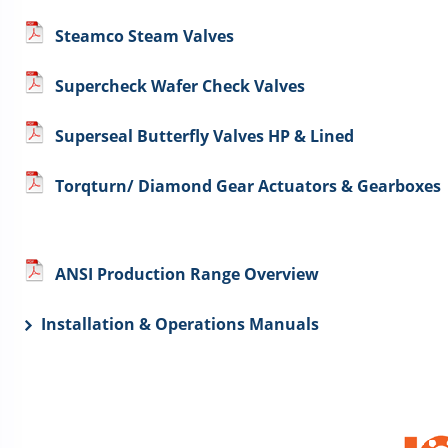
Steamco Steam Valves
Supercheck Wafer Check Valves
Superseal Butterfly Valves HP & Lined
Torqturn/ Diamond Gear Actuators & Gearboxes
ANSI Production Range Overview
Installation & Operations Manuals