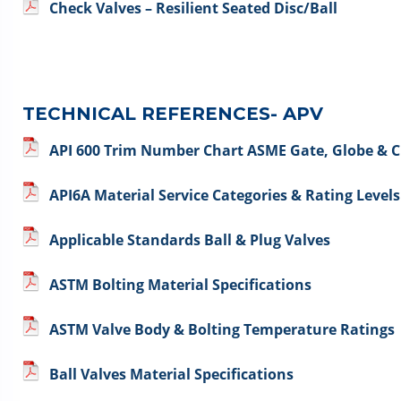
Check Valves – Resilient Seated Disc/Ball
TECHNICAL REFERENCES- APV
API 600 Trim Number Chart ASME Gate, Globe & C
API6A Material Service Categories & Rating Levels
Applicable Standards Ball & Plug Valves
ASTM Bolting Material Specifications
ASTM Valve Body & Bolting Temperature Ratings
Ball Valves Material Specifications