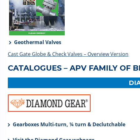
Geothermal Valves
Cast Gate Globe & Check Valves – Overview Version
CATALOGUES – APV FAMILY OF 
DI
Gearboxes Multi-turn, ¼ turn & Declutchable