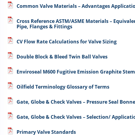
Common Valve Materials – Advantages Application
Cross Reference ASTM/ASME Materials – Equivalen
Pipe, Flanges & Fittings
CV Flow Rate Calculations for Valve Sizing
Double Block & Bleed Twin Ball Valves
Enviroseal M600 Fugitive Emission Graphite Ste
Oilfield Terminology Glossary of Terms
Gate, Globe & Check Valves – Pressure Seal Bonne
Gate, Globe & Check Valves – Selection/ Applicati
Primary Valve Standards