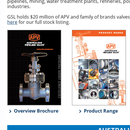
pipelines, mining, water treatment plants, refineries, 
industries.
GSL holds $20 million of APV and family of brands valves
here
for our full stock listing.
Overview Brochure
Product Range