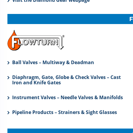
Visit the Diamond Gear webpage
Ball Valves – Multiway & Deadman
Diaphragm, Gate, Globe & Check Valves – Cast
Iron and Knife Gates
Instrument Valves – Needle Valves & Manifolds
Pipeline Products – Strainers & Sight Glasses