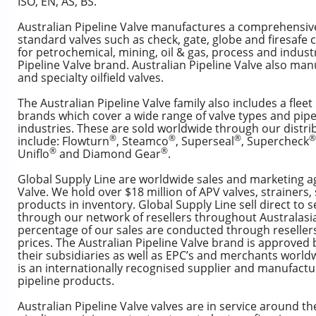
ISO, EN, AS, BS.
Australian Pipeline Valve manufactures a comprehensiv
standard valves such as check, gate, globe and firesafe c
for petrochemical, mining, oil & gas, process and industr
Pipeline Valve brand. Australian Pipeline Valve also man
and specialty oilfield valves.
The Australian Pipeline Valve family also includes a fleet
brands which cover a wide range of valve types and pipe
industries. These are sold worldwide through our distr
®
®
®
®
include: Flowturn
, Steamco
, Superseal
, Supercheck
®
®
Uniflo
and Diamond Gear
.
Global Supply Line are worldwide sales and marketing ag
Valve. We hold over $18 million of APV valves, strainers, 
products in inventory. Global Supply Line sell direct to 
through our network of resellers throughout Australasi
percentage of our sales are conducted through resellers
prices. The Australian Pipeline Valve brand is approve
their subsidiaries as well as EPC’s and merchants worldw
is an internationally recognised supplier and manufactur
pipeline products.
Australian Pipeline Valve valves are in service around th