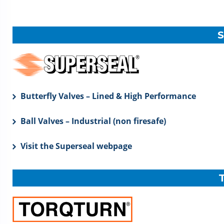
Butterfly Valves – Lined & High Performance
Ball Valves – Industrial (non firesafe)
Visit the Superseal webpage